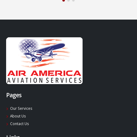
Pages
Our Services
About Us
Contact Us