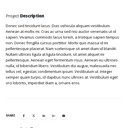
Project
Description
Donec sed tincidunt lacus. Duis vehicula aliquam vestibulum.
Aenean at mollis mi. Cras ac urna sed nisi auctor venenatis ut id
sapien. Vivamus commodo lacus lorem, a tristique sapien tempus
non. Donec fringilla cursus porttitor. Morbi quis massa id mi
pellentesque placerat. Nam scelerisque sit amet diam id blandit.
Nullam ultrices ligula at ligula tincidunt, sit amet aliquet mi
pellentesque. Aenean eget fermentum risus. Aenean eu ultricies
nulla, id bibendum libero. Vestibulum dui augue, malesuada nec
tellus vel, egestas condimentum ipsum. Vestibulum ut. Integer
semper quam turpis, id dapibus nunc ultrices at. Vestibulum eget
orci lobortis, imperdiet diam a, ornare eros.
SHARE