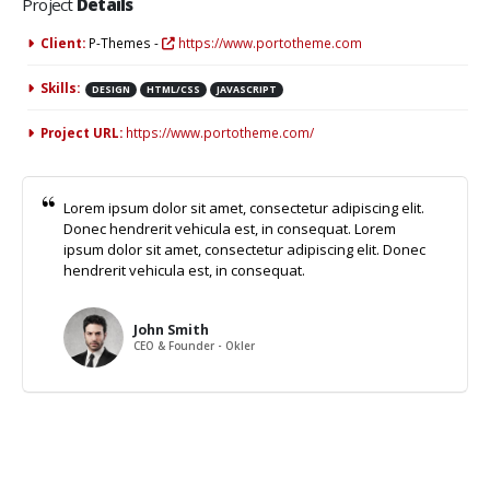
Project
Details
Client:
P-Themes -
https://www.portotheme.com
Skills:
DESIGN
HTML/CSS
JAVASCRIPT
Project URL:
https://www.portotheme.com/
Lorem ipsum dolor sit amet, consectetur adipiscing elit.
Donec hendrerit vehicula est, in consequat. Lorem
ipsum dolor sit amet, consectetur adipiscing elit. Donec
hendrerit vehicula est, in consequat.
John Smith
CEO & Founder - Okler