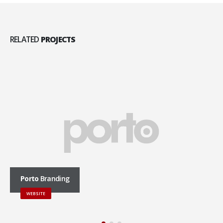
RELATED
PROJECTS
Porto
Branding
WEBSITE