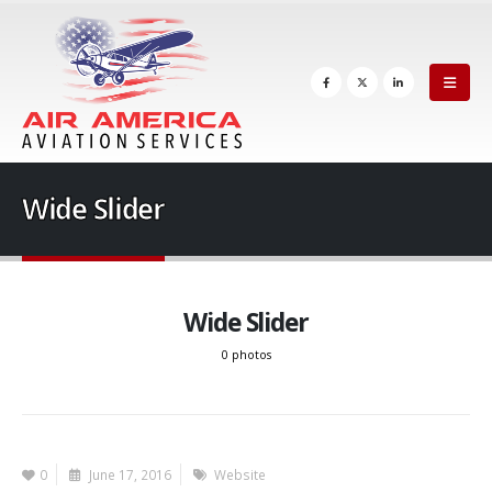
Wide Slider
Wide Slider
0 photos
0
June 17, 2016
Website