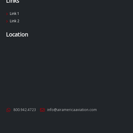
Links
Link 1
Link 2
Location
800.942.4723
info@airamericaaviation.com