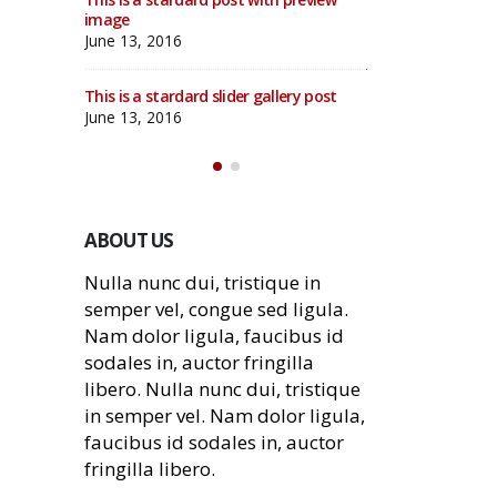
d video
image
This is a standar
post
June 13, 2016
June 10, 2016
This is a stardard slider gallery post
deo post
This is a standar
June 13, 2016
May 30, 2016
ABOUT US
Nulla nunc dui, tristique in
semper vel, congue sed ligula.
Nam dolor ligula, faucibus id
sodales in, auctor fringilla
libero. Nulla nunc dui, tristique
in semper vel. Nam dolor ligula,
faucibus id sodales in, auctor
fringilla libero.