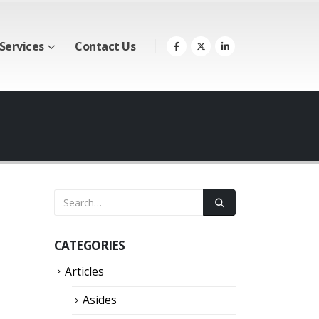
Services
Contact Us
CATEGORIES
Articles
Asides