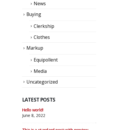
News
Buying
Clerkship
Clothes
Markup
Equipollent
Media
Uncategorized
LATEST POSTS
llery
Hello world!
This is a standard
thumbs post
June 8, 2022
June 11, 2016
This is a stardard post with preview