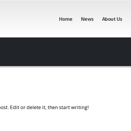
Home
News
About Us
t. Edit or delete it, then start writing!