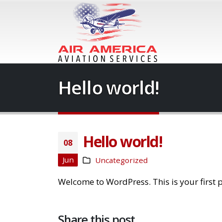
Hello world!
Hello world!
08
Jun
Uncategorized
Welcome to WordPress. This is your first pos
Share this post